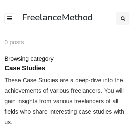
FreelanceMethod
0 posts
Browsing category
Case Studies
These Case Studies are a deep-dive into the
achievements of various freelancers. You will
gain insights from various freelancers of all
fields who share interesting case studies with
us.