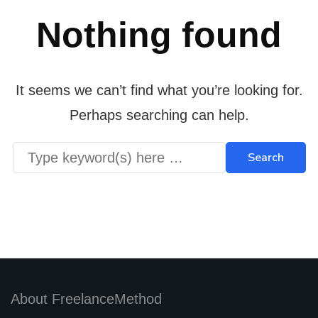
Nothing found
It seems we can’t find what you’re looking for.
Perhaps searching can help.
About FreelanceMethod