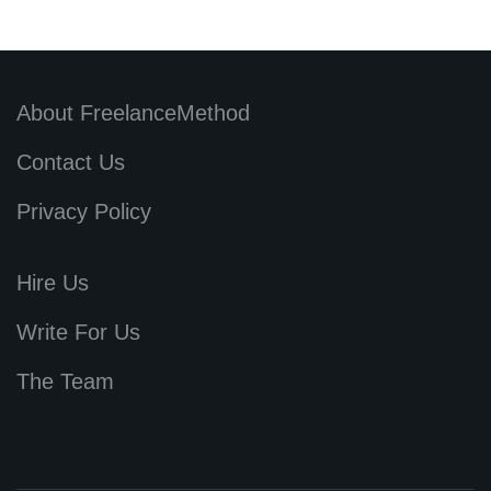
About FreelanceMethod
Contact Us
Privacy Policy
Hire Us
Write For Us
The Team