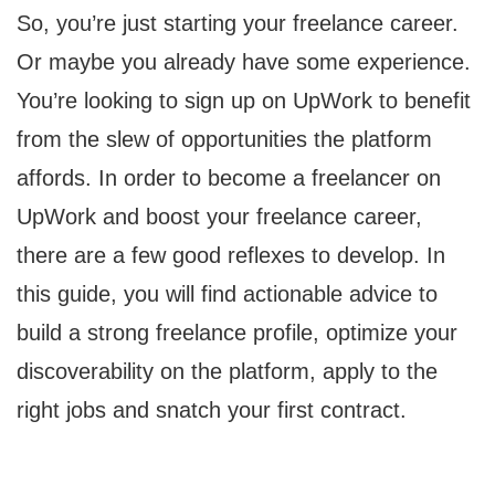
So, you’re just starting your freelance career.
Or maybe you already have some experience.
You’re looking to sign up on UpWork to benefit
from the slew of opportunities the platform
affords. In order to become a freelancer on
UpWork and boost your freelance career,
there are a few good reflexes to develop. In
this guide, you will find actionable advice to
build a strong freelance profile, optimize your
discoverability on the platform, apply to the
right jobs and snatch your first contract.