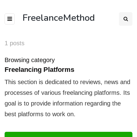
FreelanceMethod
1 posts
Browsing category
Freelancing Platforms
This section is dedicated to reviews, news and
processes of various freelancing platforms. Its
goal is to provide information regarding the
best platforms to work on.