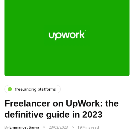
freelancing platforms
Freelancer on UpWork: the
definitive guide in 2023
By
Emmanuel Sanya
23/02/2023
19 Mins read