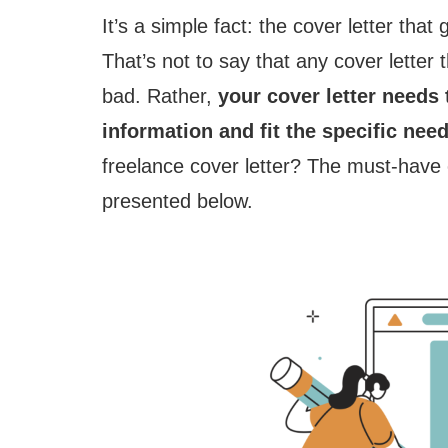
It’s a simple fact: the cover letter that
That’s not to say that any cover letter 
bad. Rather,
your cover letter needs 
information and fit the specific need
freelance cover letter? The must-have 
presented below.