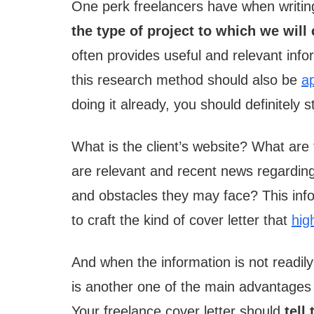
One perk freelancers have when writing 
the type of project to which we will
often provides useful and relevant infor
this research method should also be
ap
doing it already, you should definitely st
What is the client’s website? What are
are relevant and recent news regarding
and obstacles they may face? This infor
to craft the kind of cover letter that
high
And when the information is not readily a
is another one of the main advantages
Your freelance cover letter should
tell