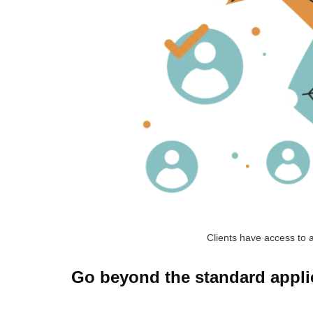
Clients have access to a
Go beyond the standard applica