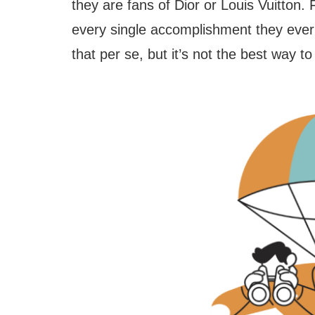
they are fans of Dior or Louis Vuitton. F
every single accomplishment they ever 
that per se, but it’s not the best way t