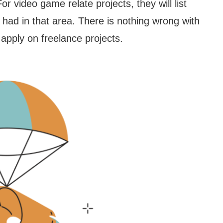
or video game relate projects, they will list
had in that area. There is nothing wrong with
o apply on freelance projects.