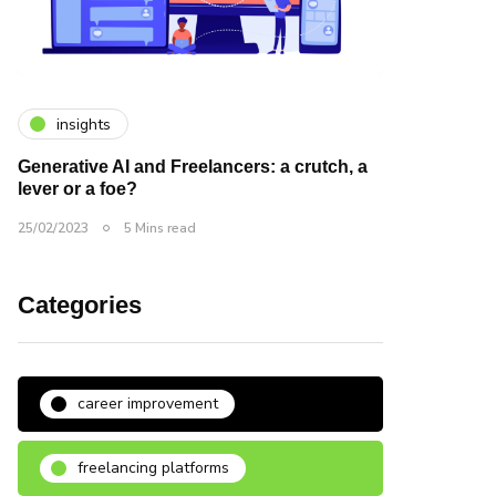
insights
Generative AI and Freelancers: a crutch, a
lever or a foe?
25/02/2023
5 Mins read
Categories
career improvement
freelancing platforms