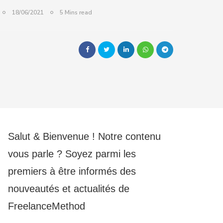
18/06/2021
5 Mins read
Salut & Bienvenue ! Notre contenu
vous parle ? Soyez parmi les
premiers à être informés des
nouveautés et actualités de
FreelanceMethod