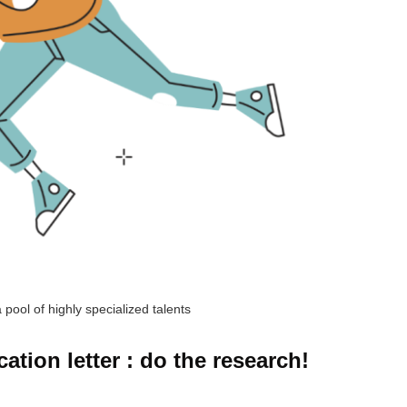
 pool of highly specialized talents
tion letter : do the research!