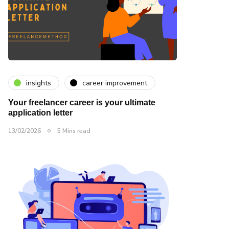
insights
career improvement
Your freelancer career is your ultimate
application letter
13/02/2026
5 Mins read