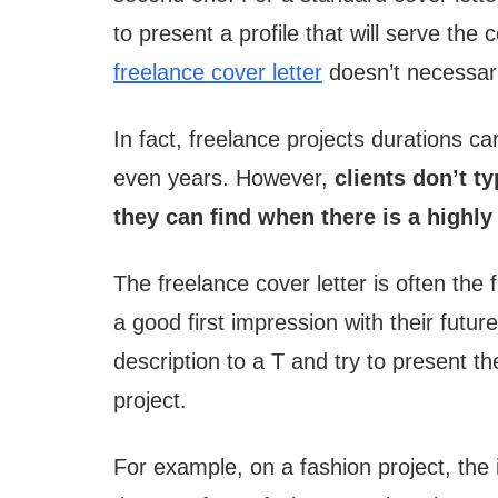
to present a profile that will serve t
freelance cover letter
doesn’t necessari
In fact, freelance projects durations c
even years. However,
clients don’t ty
they can find when there is a highly
The freelance cover letter is often the 
a good first impression with their future 
description to a T and try to present th
project.
For example, on a fashion project, the 