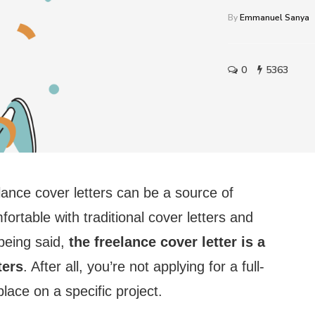
By
Emmanuel Sanya
0
5363
elance cover letters can be a source of
ortable with traditional cover letters and
 being said,
the freelance cover letter is a
ters
. After all, you’re not applying for a full-
place on a specific project.