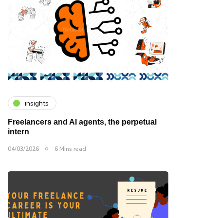
insights
Freelancers and AI agents, the perpetual
intern
04/03/2026
6 Mins read