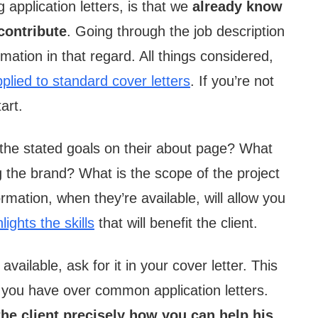
application letters, is that we
already know
 contribute
. Going through the job description
mation in that regard. All things considered,
plied to standard cover letters
. If you’re not
art.
 the stated goals on their about page? What
 the brand? What is the scope of the project
mation, when they’re available, will allow you
lights the skills
that will benefit the client.
vailable, ask for it in your cover letter. This
 you have over common application letters.
 the client precisely how you can help his