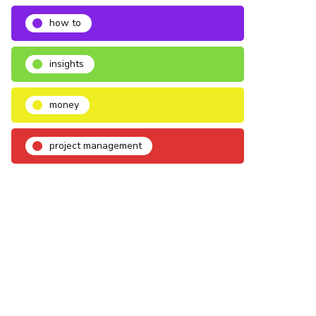
how to
insights
money
project management