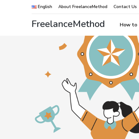
English
About FreelanceMethod
Contact Us
FreelanceMethod
How to