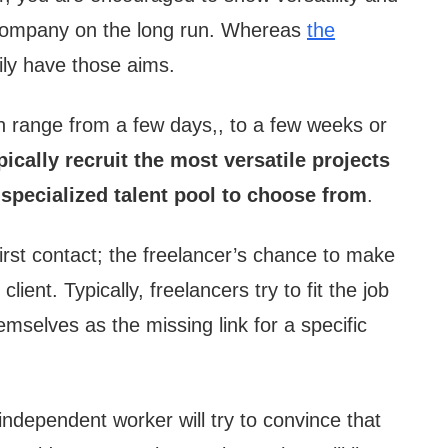
he company on the long run. Whereas
the
ly have those aims.
an range from a few days,, to a few weeks or
pically recruit the most versatile projects
 specialized talent pool to choose from
.
first contact; the freelancer’s chance to make
client. Typically, freelancers try to fit the job
emselves as the missing link for a specific
independent worker will try to convince that