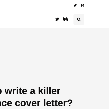
 write a killer
nce cover letter?