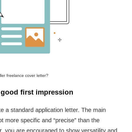
ller freelance cover letter?
 good first impression
ike a standard application letter. The main
 lot more specific and “precise” than the
r, you are encouraged to show versatility and