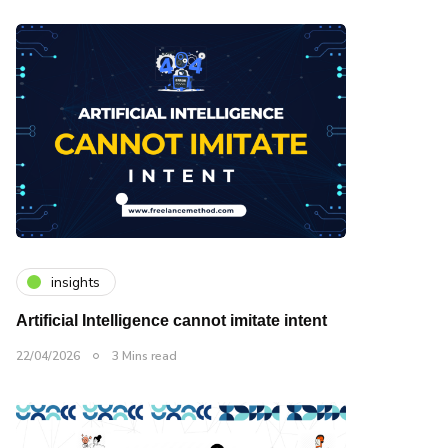
insights
Artificial Intelligence cannot imitate intent
22/04/2026
3 Mins read