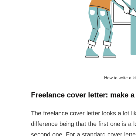
How to write a ki
Freelance cover letter: make a
The freelance cover letter looks a lot l
difference being that the first one is a
second one. For a standard cover lette