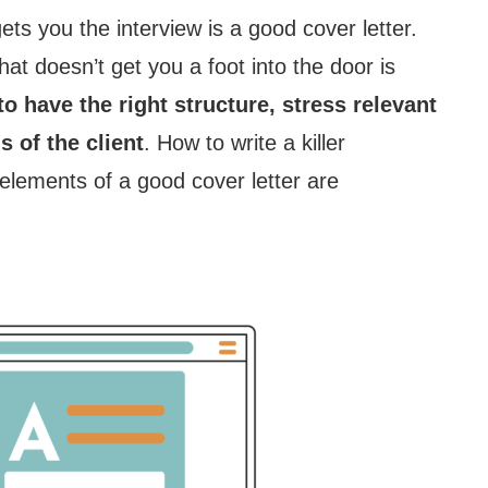
 gets you the interview is a good cover letter.
that doesn’t get you a foot into the door is
to have the right structure, stress relevant
s of the client
. How to write a killer
elements of a good cover letter are