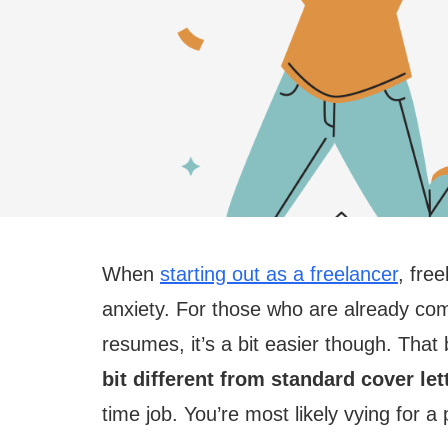
When
starting out as a freelancer
, fre
anxiety. For those who are already comf
resumes, it’s a bit easier though. That
bit different from standard cover let
time job. You’re most likely vying for a 