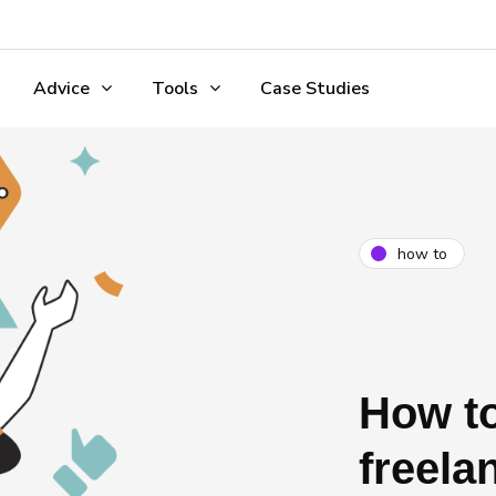
Advice
Tools
Case Studies
how to
How to
freela